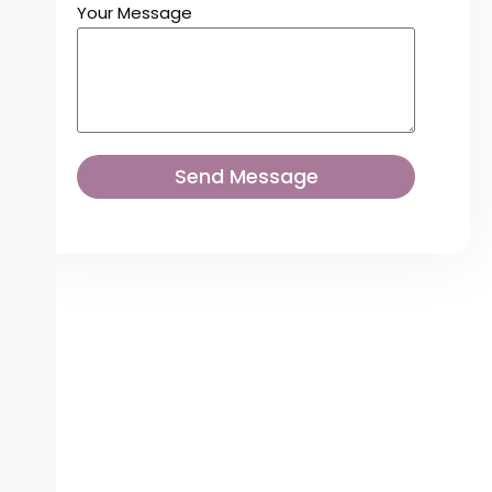
Your Message
Send Message