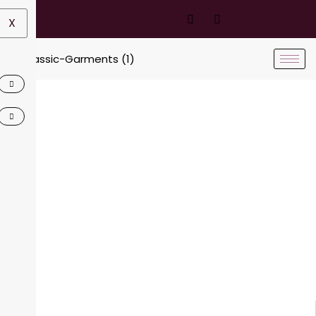
X
Contact Us