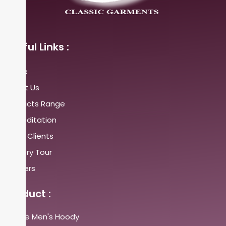
Useful Links :
Home
About Us
Products Range
Accreditation
Major Clients
Factory Tour
Careers
Product :
Fleece Men's Hoody