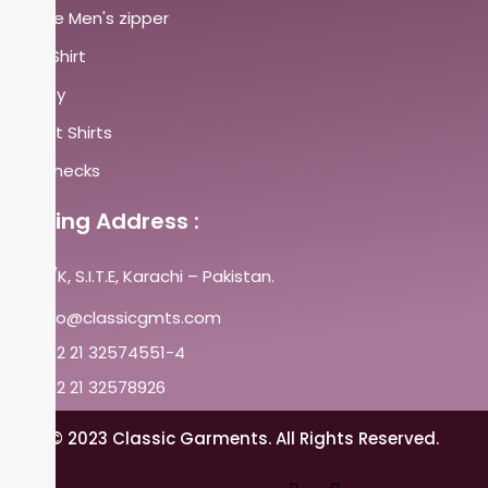
Fleece Men's zipper
Polo Shirt
Henley
Sweat Shirts
Crewnecks
Mailing Address :
A-25/K, S.I.T.E, Karachi – Pakistan.
info@classicgmts.com
+92 21 32574551-4
+92 21 32578926
© 2023 Classic Garments. All Rights Reserved.