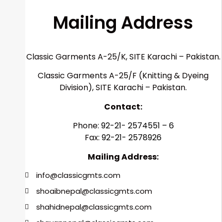
Mailing
Address
Classic Garments A-25/K, SITE Karachi – Pakistan.
Classic Garments A-25/F (Knitting & Dyeing
Division), SITE Karachi – Pakistan.
Contact:
Phone:
92-21- 2574551 – 6
Fax:
92-21- 2578926
Mailing Address:
info@classicgmts.com
shoaibnepal@classicgmts.com
shahidnepal@classicgmts.com