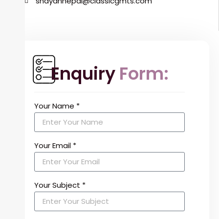
shayannepal@classicgmts.com
Enquiry
Form:
Your Name *
Your Email *
Your Subject *