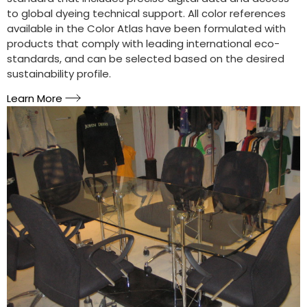
to global dyeing technical support. All color references
available in the Color Atlas have been formulated with
products that comply with leading international eco-
standards, and can be selected based on the desired
sustainability profile.
Learn More