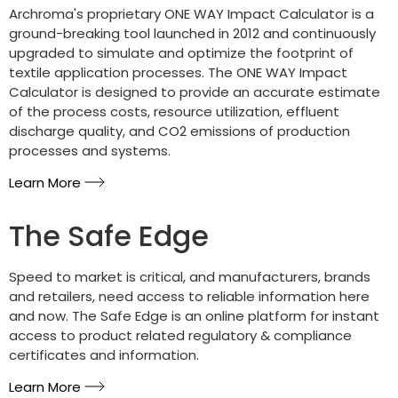
Archroma's proprietary ONE WAY Impact Calculator is a
ground-breaking tool launched in 2012 and continuously
upgraded to simulate and optimize the footprint of
textile application processes. The ONE WAY Impact
Calculator is designed to provide an accurate estimate
of the process costs, resource utilization, effluent
discharge quality, and CO2 emissions of production
processes and systems.
Learn More
The Safe Edge
Speed to market is critical, and manufacturers, brands
and retailers, need access to reliable information here
and now. The Safe Edge is an online platform for instant
access to product related regulatory & compliance
certificates and information.
Learn More