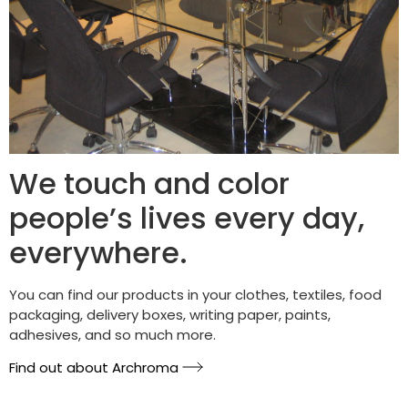
We touch and color
people’s lives every day,
everywhere.
You can find our products in your clothes, textiles, food
packaging, delivery boxes, writing paper, paints,
adhesives, and so much more.
Find out about Archroma