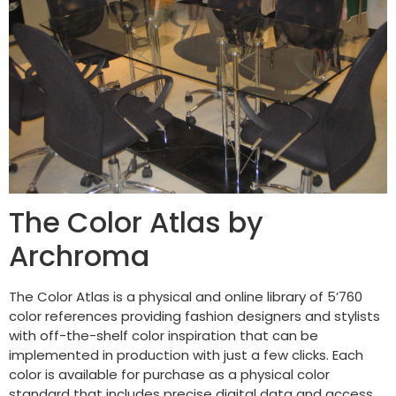
The Color Atlas by
Archroma
The Color Atlas is a physical and online library of 5’760
color references providing fashion designers and stylists
with off-the-shelf color inspiration that can be
implemented in production with just a few clicks. Each
color is available for purchase as a physical color
standard that includes precise digital data and access