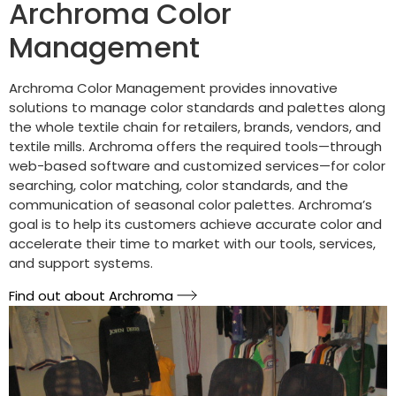
Archroma Color
Management
Archroma Color Management provides innovative
solutions to manage color standards and palettes along
the whole textile chain for retailers, brands, vendors, and
textile mills. Archroma offers the required tools—through
web-based software and customized services—for color
searching, color matching, color standards, and the
communication of seasonal color palettes. Archroma’s
goal is to help its customers achieve accurate color and
accelerate their time to market with our tools, services,
and support systems.
Find out about Archroma