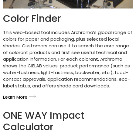
Color Finder
This web-based tool includes Archroma’s global range of
colors for paper and packaging, plus selected local
shades. Customers can use it to search the core range
of colorant products and first see useful technical and
application information. For each colorant, Archroma
shows the CIELAB values, product performance (such as
water-fastness, light-fastness, backwater, etc.), food-
contact approvals, application recommendations, eco-
label status, and offers shade card downloads.
Learn More
ONE WAY Impact
Calculator